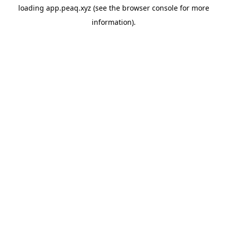
loading
app.peaq.xyz
(see the
browser console
for more
information).