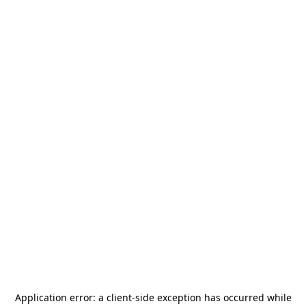
Application error: a
client
-side exception has occurred while