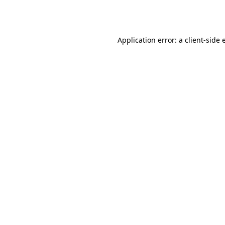
Application error: a
client
-side 