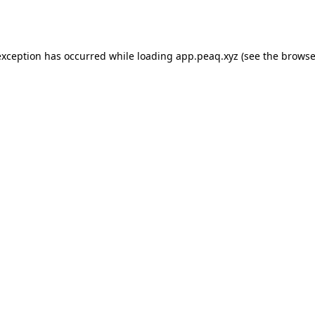
exception has occurred while loading
app.peaq.xyz
(see the
browse