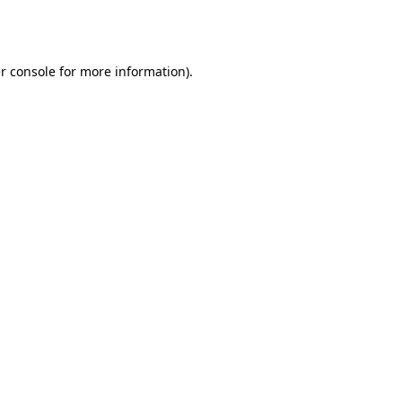
r console
for more information).