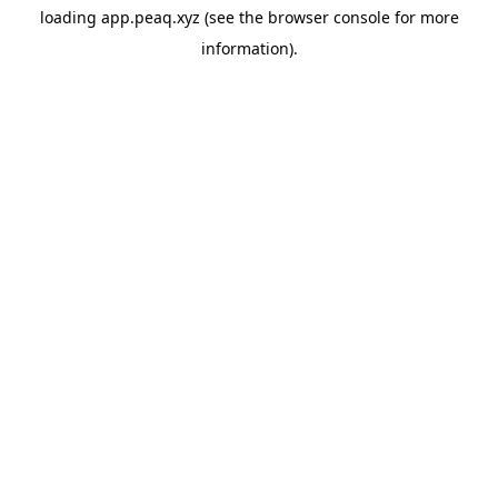
loading
app.peaq.xyz
(see the
browser console
for more
information).