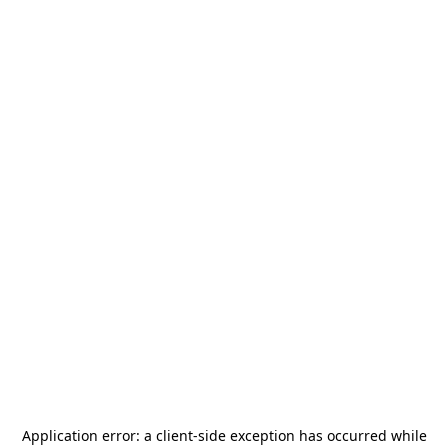
Application error: a
client
-side exception has occurred while