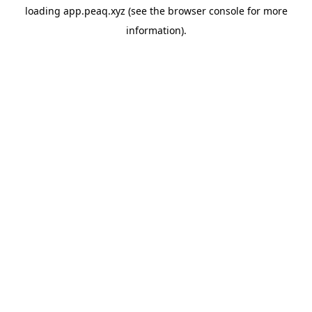
loading
app.peaq.xyz
(see the
browser console
for more
information).