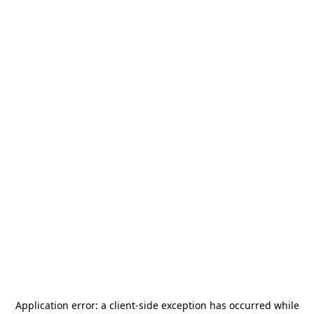
Application error: a
client
-side exception has occurred while